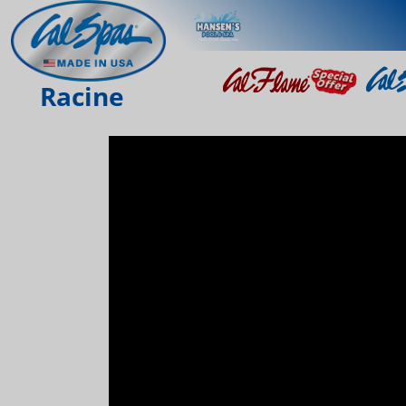
Racine