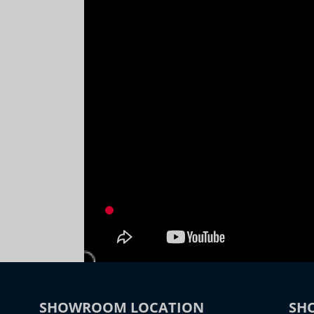
SHOWROOM LOCATION
SH