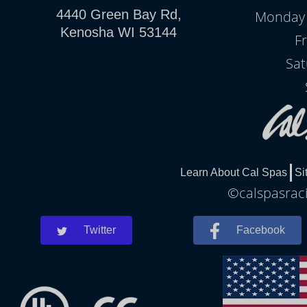
4440 Green Bay Rd,
Monday -
Kenosha WI 53144
Fr
Sat
Learn About Cal Spas
Si
©calspasraci
Twitter
Facebook