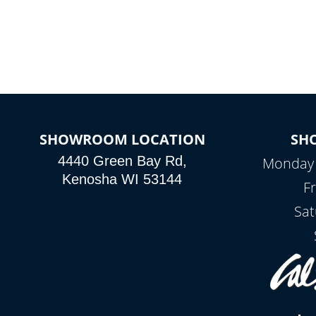
SHOWROOM LOCATION
SH
4440 Green Bay Rd,
Monday -
Kenosha WI 53144
Fr
Sat