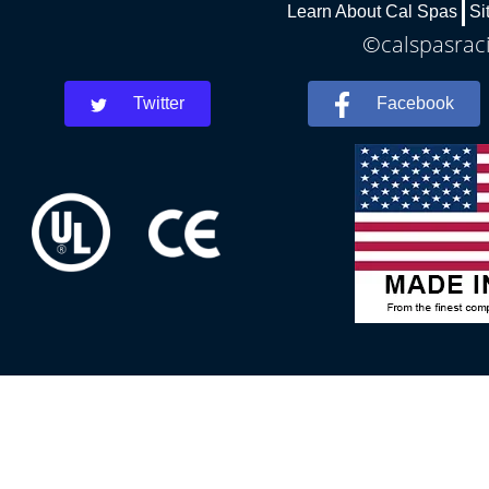
Learn About Cal Spas
Si
©calspasraci
Twitter
Facebook