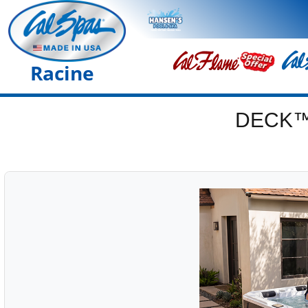
Racine
DECK™