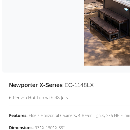
Newporter X-Series
EC-1148LX
6-Person Hot Tub with 48 Jets
Features:
Elite™ Horizontal Cabinets, 4-Beam Lights, 3x6 HP Eli
Dimensions:
93" X 130" X 39"