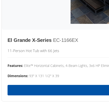
El Grande X-Series
EC-1166EX
11-Person Hot Tub with 66 Jets
Features:
Elite™ Horizontal Cabinets, 4-Beam Lights, 3x6 HP Eli
Dimensions:
93" X 131 1/2" X 39